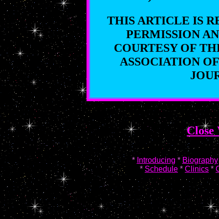
THIS ARTICLE IS 
PERMISSION A
COURTESY OF TH
ASSOCIATION O
JOU
Close
*
Introducing
*
Biography
*
Schedule
*
Clinics
*